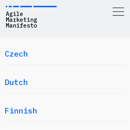
Agile
Marketing
Manifesto
Czech
Values
Principles
History
Dutch
Resources
Blog
Finnish
Contact Us